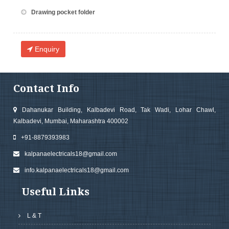
Drawing pocket folder
Enquiry
Contact Info
Dahanukar Building, Kalbadevi Road, Tak Wadi, Lohar Chawl,
Kalbadevi, Mumbai, Maharashtra 400002
+91-8879393983
kalpanaelectricals18@gmail.com
info.kalpanaelectricals18@gmail.com
Useful Links
L & T