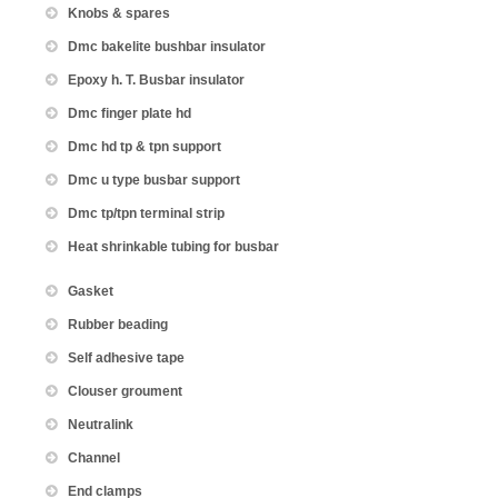
Knobs & spares
Dmc bakelite bushbar insulator
Epoxy h. T. Busbar insulator
Dmc finger plate hd
Dmc hd tp & tpn support
Dmc u type busbar support
Dmc tp/tpn terminal strip
Heat shrinkable tubing for busbar
Gasket
Rubber beading
Self adhesive tape
Clouser groument
Neutralink
Channel
End clamps