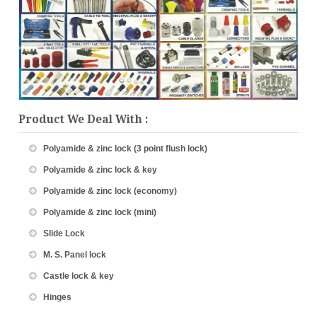
Product We Deal With :
Polyamide & zinc lock (3 point flush lock)
Polyamide & zinc lock & key
Polyamide & zinc lock (economy)
Polyamide & zinc lock (mini)
Slide Lock
M. S. Panel lock
Castle lock & key
Hinges