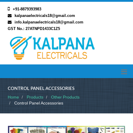
+91-8879393983
kalpanaelectricals18@gmail.com
info.kalpanaelectricals18@gmail.com
GST No.: 27ATNPD1433C1Z5
CONTROL PANEL ACCESSORIES
Home
Products
Other Products
Control Panel Accessories