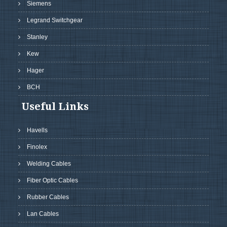
Siemens
Legrand Switchgear
Stanley
Kew
Hager
BCH
Useful Links
Havells
Finolex
Welding Cables
Fiber Optic Cables
Rubber Cables
Lan Cables