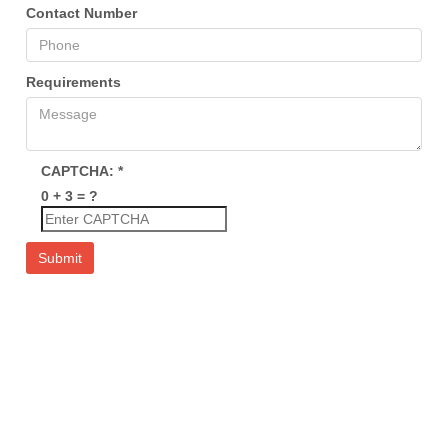
Contact Number
Requirements
CAPTCHA:
*
0 + 3 = ?
Submit