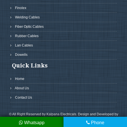
Finolex
Welding Cables
Fiber Optic Cables
Rubber Cables
Lan Cables
Dowells
Quick Links
Home
About Us
Contact Us
© All Right Reserved by Kalpana Electricals. Design and Developed by
GreenMedia Technology
Whatsapp
Phone