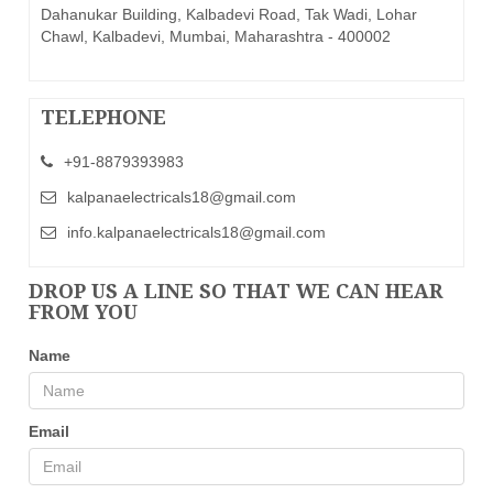
Dahanukar Building, Kalbadevi Road, Tak Wadi, Lohar
Chawl, Kalbadevi, Mumbai, Maharashtra - 400002
TELEPHONE
+91-8879393983
kalpanaelectricals18@gmail.com
info.kalpanaelectricals18@gmail.com
DROP US A LINE SO THAT WE CAN HEAR
FROM YOU
Name
Email