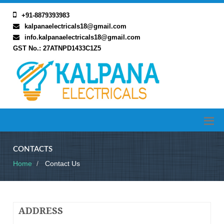
+91-8879393983
kalpanaelectricals18@gmail.com
info.kalpanaelectricals18@gmail.com
GST No.: 27ATNPD1433C1Z5
CONTACTS
Home
Contact Us
ADDRESS