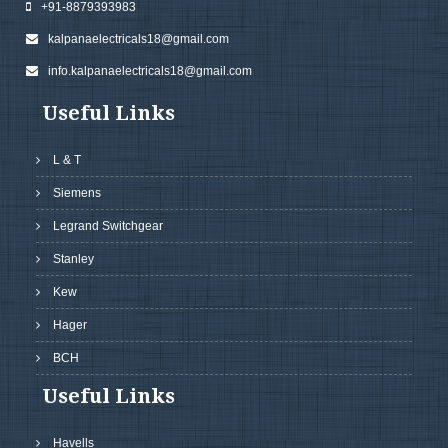
+91-8879393983
kalpanaelectricals18@gmail.com
info.kalpanaelectricals18@gmail.com
Useful Links
L & T
Siemens
Legrand Switchgear
Stanley
Kew
Hager
BCH
Useful Links
Havells