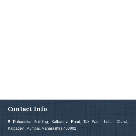
Contact Info
Dahanukar Building, Kalbadevi Road, Tak Wadi, Lohar Chawl,
Kalbadevi, Mumbai, Maharashtra 400002